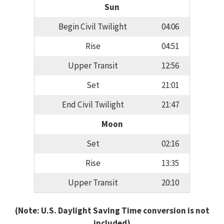
Sun
Begin Civil Twilight
04:06
Rise
04:51
Upper Transit
12:56
Set
21:01
End Civil Twilight
21:47
Moon
Set
02:16
Rise
13:35
Upper Transit
20:10
(Note: U.S. Daylight Saving Time conversion is not
included)