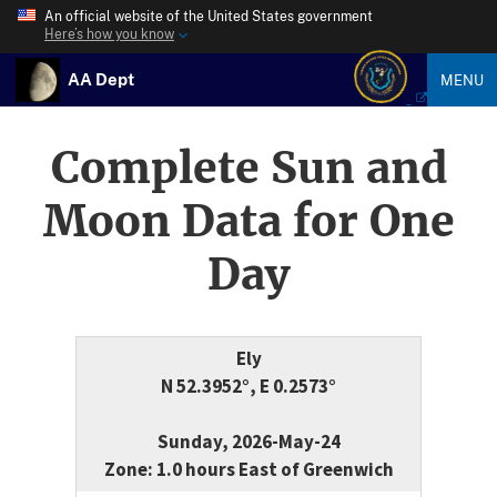
An official website of the United States government
Here’s how you know
AA Dept
MENU
Complete Sun and
Moon Data for One
Day
Ely
N 52.3952°, E 0.2573°
Sunday, 2026-May-24
Zone: 1.0 hours East of Greenwich