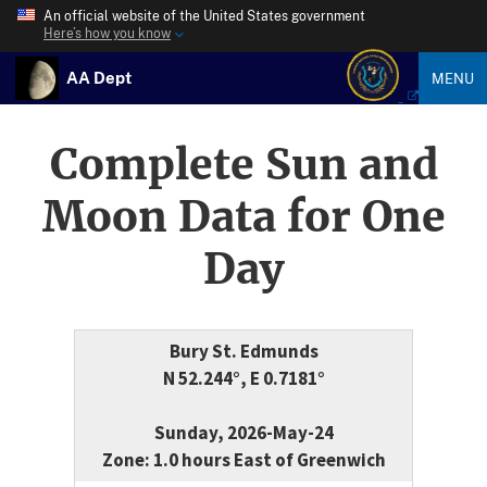
An official website of the United States government
Here’s how you know
AA Dept
MENU
Complete Sun and
Moon Data for One
Day
Bury St. Edmunds
N 52.244°, E 0.7181°
Sunday, 2026-May-24
Zone: 1.0 hours East of Greenwich