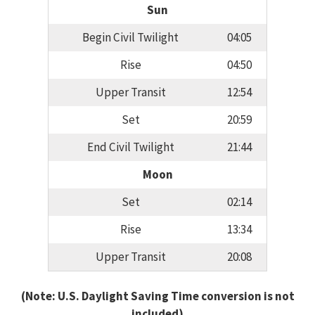
Sun
Begin Civil Twilight
04:05
Rise
04:50
Upper Transit
12:54
Set
20:59
End Civil Twilight
21:44
Moon
Set
02:14
Rise
13:34
Upper Transit
20:08
(Note: U.S. Daylight Saving Time conversion is not
included)