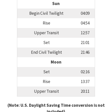
Sun
Begin Civil Twilight
04:09
Rise
04:54
Upper Transit
12:57
Set
21:01
End Civil Twilight
21:46
Moon
Set
02:16
Rise
13:37
Upper Transit
20:11
(Note: U.S. Daylight Saving Time conversion is not
included)