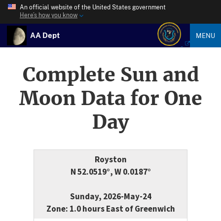
An official website of the United States government
Here’s how you know
AA Dept
MENU
Complete Sun and
Moon Data for One
Day
Royston
N 52.0519°, W 0.0187°
Sunday, 2026-May-24
Zone: 1.0 hours East of Greenwich