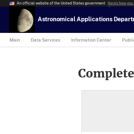
An official website of the United States government
Here’s how you
Astronomical Applications Depar
Main
Data Services
Information Center
Publi
Complete