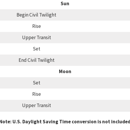
Sun
Begin Civil Twilight
Rise
Upper Transit
Set
End Civil Twilight
Moon
Set
Rise
Upper Transit
Note: U.S. Daylight Saving Time conversion is not include