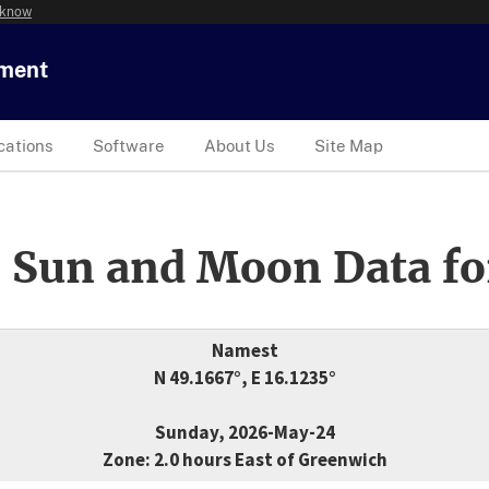
 know
tment
cations
Software
About Us
Site Map
 Sun and Moon Data fo
Namest
N 49.1667°, E 16.1235°
Sunday, 2026-May-24
Zone: 2.0 hours East of Greenwich