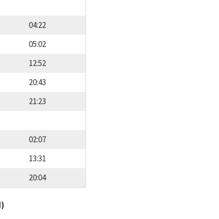
04:22
05:02
12:52
20:43
21:23
02:07
13:31
20:04
d)