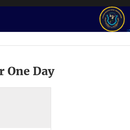
r One Day