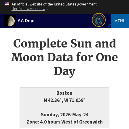
An official website of the United States government
Here’s how you know
AA Dept
MENU
Complete Sun and
Moon Data for One
Day
Boston
N 42.36°, W 71.058°
Sunday, 2026-May-24
Zone: 4.0 hours West of Greenwich