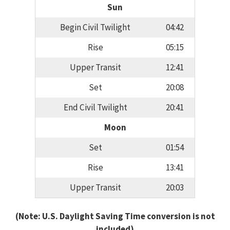
Sun
Begin Civil Twilight
04:42
Rise
05:15
Upper Transit
12:41
Set
20:08
End Civil Twilight
20:41
Moon
Set
01:54
Rise
13:41
Upper Transit
20:03
(Note: U.S. Daylight Saving Time conversion is not
included)