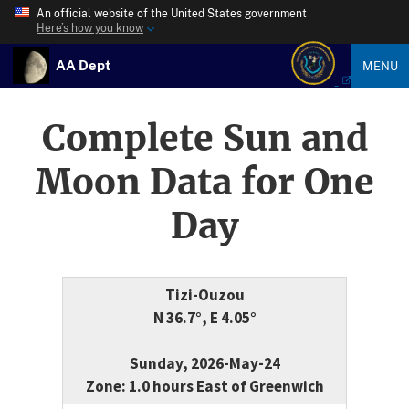
An official website of the United States government
Here’s how you know
AA Dept
MENU
Complete Sun and
Moon Data for One
Day
Tizi-Ouzou
N 36.7°, E 4.05°
Sunday, 2026-May-24
Zone: 1.0 hours East of Greenwich