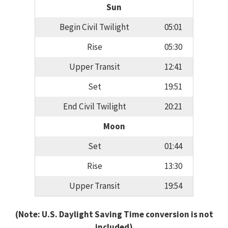
Sun
Begin Civil Twilight
05:01
Rise
05:30
Upper Transit
12:41
Set
19:51
End Civil Twilight
20:21
Moon
Set
01:44
Rise
13:30
Upper Transit
19:54
(Note: U.S. Daylight Saving Time conversion is not
included)