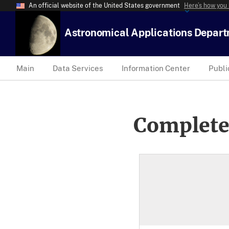
An official website of the United States government
Here’s how you
Astronomical Applications Depar
Main
Data Services
Information Center
Publi
Complete