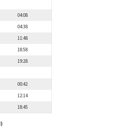
04:08
04:38
11:48
18:58
19:28
00:42
12:14
18:45
d)