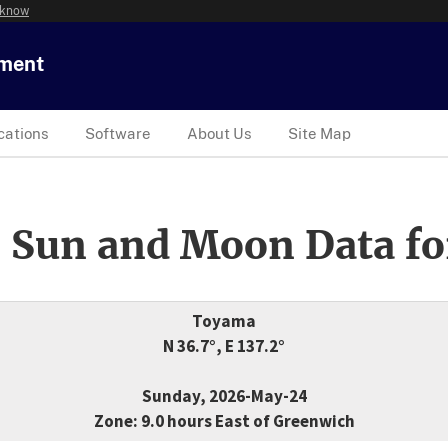
 know
tment
cations
Software
About Us
Site Map
 Sun and Moon Data fo
Toyama
N 36.7°, E 137.2°
Sunday, 2026-May-24
Zone: 9.0 hours East of Greenwich