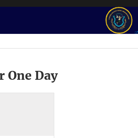
r One Day