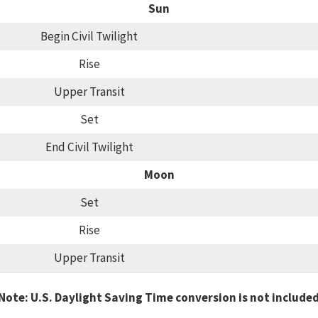
Sun
Begin Civil Twilight
Rise
Upper Transit
Set
End Civil Twilight
Moon
Set
Rise
Upper Transit
Note: U.S. Daylight Saving Time conversion is not include