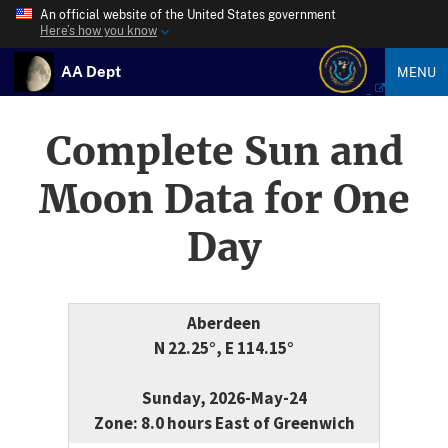
An official website of the United States government
Here’s how you know
AA Dept
MENU
Complete Sun and
Moon Data for One
Day
Aberdeen
N 22.25°, E 114.15°
Sunday, 2026-May-24
Zone: 8.0 hours East of Greenwich