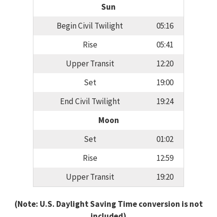
Sun
Begin Civil Twilight
05:16
Rise
05:41
Upper Transit
12:20
Set
19:00
End Civil Twilight
19:24
Moon
Set
01:02
Rise
12:59
Upper Transit
19:20
(Note: U.S. Daylight Saving Time conversion is not
included)