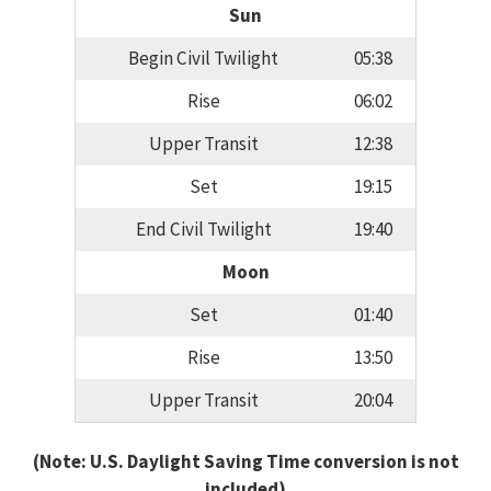
Sun
Begin Civil Twilight
05:38
Rise
06:02
Upper Transit
12:38
Set
19:15
End Civil Twilight
19:40
Moon
Set
01:40
Rise
13:50
Upper Transit
20:04
(Note: U.S. Daylight Saving Time conversion is not
included)