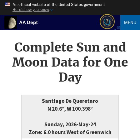
An official website of the United States government
Here’s how you know
AA Dept
MENU
Complete Sun and
Moon Data for One
Day
Santiago De Queretaro
N 20.6°, W 100.398°
Sunday, 2026-May-24
Zone: 6.0 hours West of Greenwich