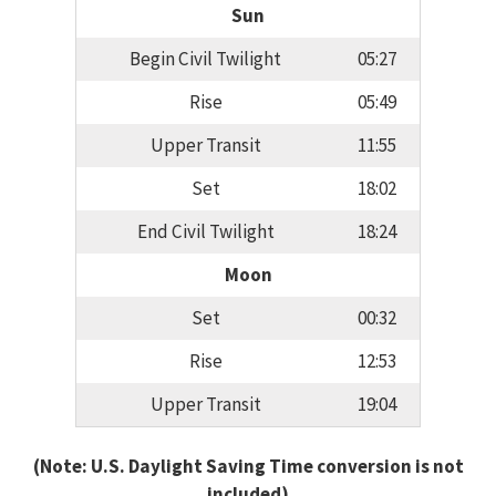
Sun
Begin Civil Twilight
05:27
Rise
05:49
Upper Transit
11:55
Set
18:02
End Civil Twilight
18:24
Moon
Set
00:32
Rise
12:53
Upper Transit
19:04
(Note: U.S. Daylight Saving Time conversion is not
included)