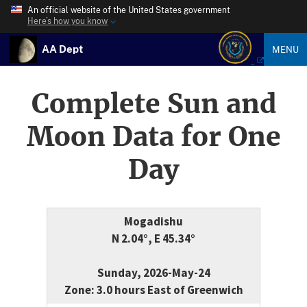
An official website of the United States government
Here’s how you know
AA Dept
MENU
Complete Sun and
Moon Data for One
Day
Mogadishu
N 2.04°, E 45.34°
Sunday, 2026-May-24
Zone: 3.0 hours East of Greenwich