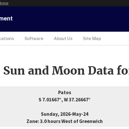
 know
tment
cations
Software
About Us
Site Map
 Sun and Moon Data fo
Patos
S 7.01667°, W 37.26667°
Sunday, 2026-May-24
Zone: 3.0 hours West of Greenwich