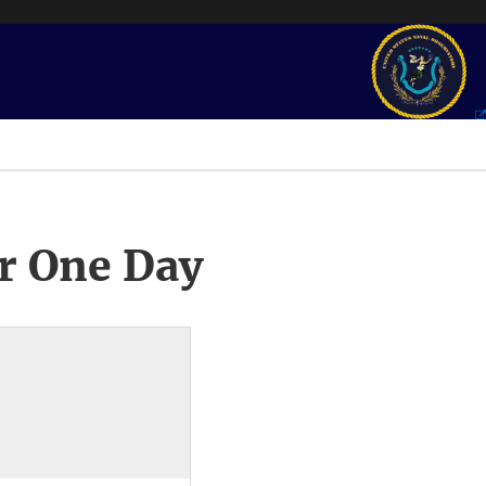
r One Day