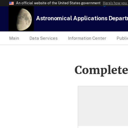
An official website of the United States government
Here’s how you
Astronomical Applications Depar
Main
Data Services
Information Center
Publi
Complete