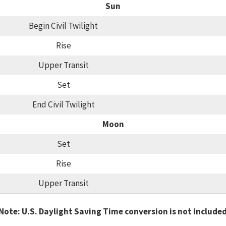
Sun
Begin Civil Twilight
Rise
Upper Transit
Set
End Civil Twilight
Moon
Set
Rise
Upper Transit
Note: U.S. Daylight Saving Time conversion is not include