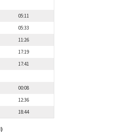
05:11
05:33
11:26
17:19
17:41
00:08
12:36
18:44
d)