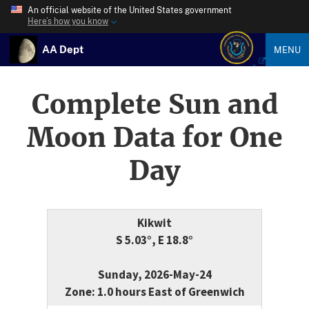
An official website of the United States government
Here’s how you know
AA Dept
MENU
Complete Sun and
Moon Data for One
Day
Kikwit
S 5.03°, E 18.8°
Sunday, 2026-May-24
Zone: 1.0 hours East of Greenwich