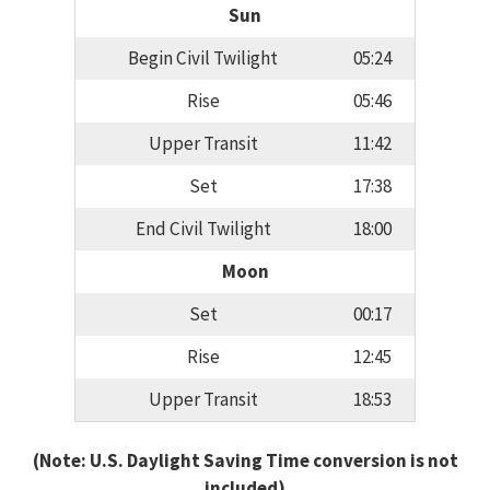
Sun
Begin Civil Twilight
05:24
Rise
05:46
Upper Transit
11:42
Set
17:38
End Civil Twilight
18:00
Moon
Set
00:17
Rise
12:45
Upper Transit
18:53
(Note: U.S. Daylight Saving Time conversion is not
included)