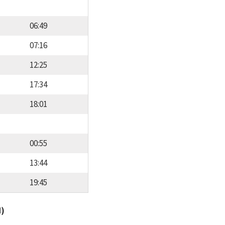
06:49
07:16
12:25
17:34
18:01
00:55
13:44
19:45
d)