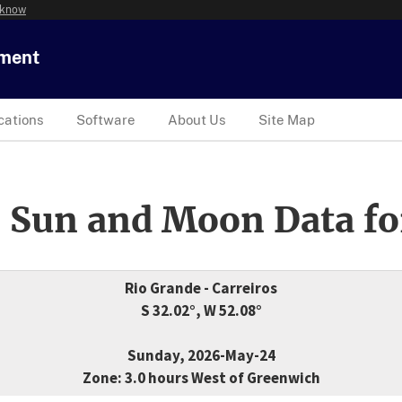
 know
tment
cations
Software
About Us
Site Map
 Sun and Moon Data fo
Rio Grande - Carreiros
S 32.02°, W 52.08°
Sunday, 2026-May-24
Zone: 3.0 hours West of Greenwich