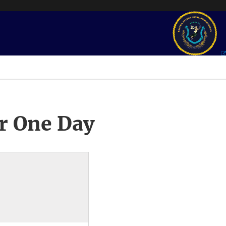
r One Day