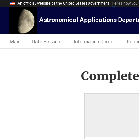
An official website of the United States government
Here’s how you
Astronomical Applications Depar
Main
Data Services
Information Center
Publi
Complete