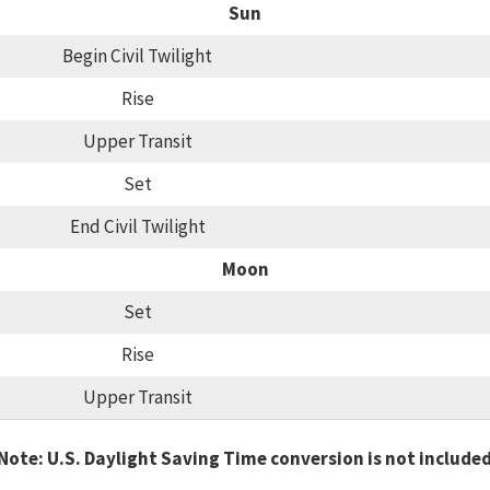
Sun
Begin Civil Twilight
Rise
Upper Transit
Set
End Civil Twilight
Moon
Set
Rise
Upper Transit
Note: U.S. Daylight Saving Time conversion is not include