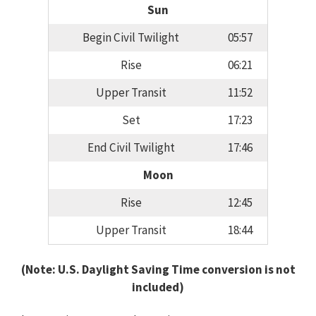
Sun
Begin Civil Twilight
05:57
Rise
06:21
Upper Transit
11:52
Set
17:23
End Civil Twilight
17:46
Moon
Rise
12:45
Upper Transit
18:44
(Note: U.S. Daylight Saving Time conversion is not
included)