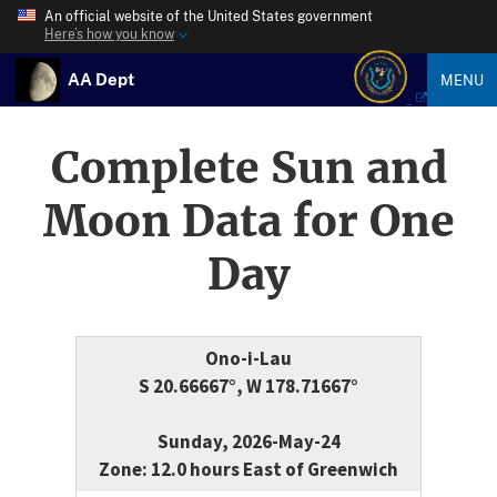
An official website of the United States government
Here’s how you know
AA Dept
MENU
Complete Sun and
Moon Data for One
Day
Ono-i-Lau
S 20.66667°, W 178.71667°
Sunday, 2026-May-24
Zone: 12.0 hours East of Greenwich