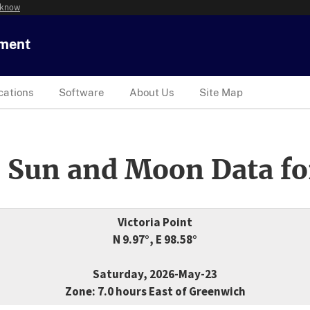
 know
tment
cations
Software
About Us
Site Map
 Sun and Moon Data fo
Victoria Point
N 9.97°, E 98.58°
Saturday, 2026-May-23
Zone: 7.0 hours East of Greenwich