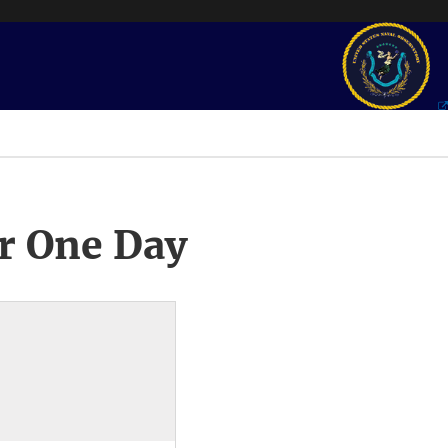
r One Day