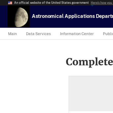
An official website of the United States government
Here’s how you
Astronomical Applications Depar
Main
Data Services
Information Center
Publi
Complete