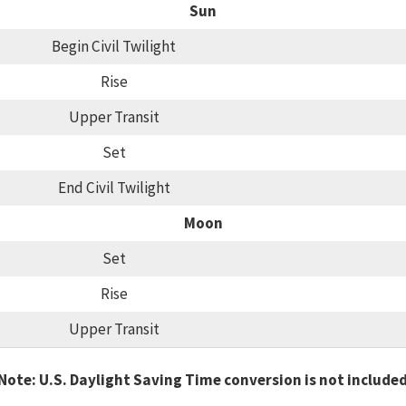
Sun
Begin Civil Twilight
Rise
Upper Transit
Set
End Civil Twilight
Moon
Set
Rise
Upper Transit
Note: U.S. Daylight Saving Time conversion is not include