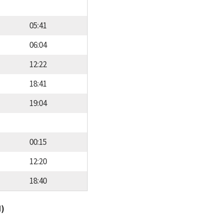
05:41
06:04
12:22
18:41
19:04
00:15
12:20
18:40
d)