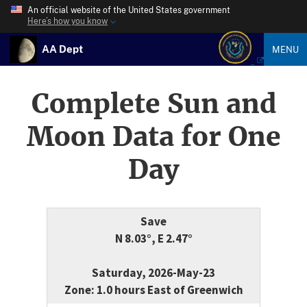
An official website of the United States government
Here’s how you know
AA Dept
MENU
Complete Sun and
Moon Data for One
Day
Save
N 8.03°, E 2.47°
Saturday, 2026-May-23
Zone: 1.0 hours East of Greenwich