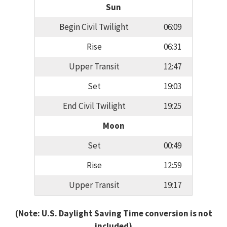
Sun
Begin Civil Twilight
06:09
Rise
06:31
Upper Transit
12:47
Set
19:03
End Civil Twilight
19:25
Moon
Set
00:49
Rise
12:59
Upper Transit
19:17
(Note: U.S. Daylight Saving Time conversion is not
included)