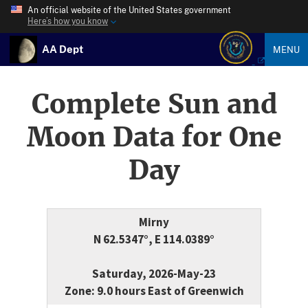
An official website of the United States government
Here’s how you know
AA Dept
MENU
Complete Sun and
Moon Data for One
Day
Mirny
N 62.5347°, E 114.0389°
Saturday, 2026-May-23
Zone: 9.0 hours East of Greenwich