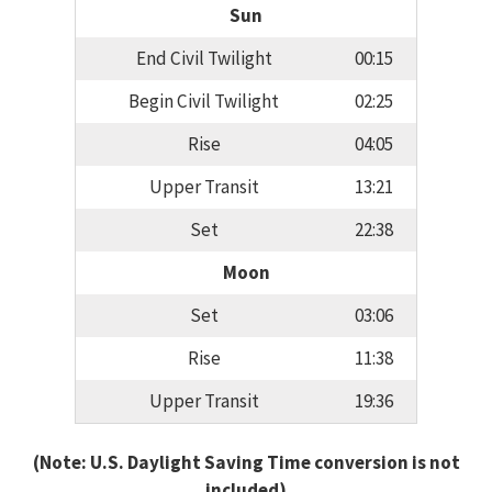
Sun
End Civil Twilight
00:15
Begin Civil Twilight
02:25
Rise
04:05
Upper Transit
13:21
Set
22:38
Moon
Set
03:06
Rise
11:38
Upper Transit
19:36
(Note: U.S. Daylight Saving Time conversion is not
included)