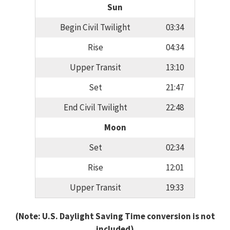
Sun
Begin Civil Twilight
03:34
Rise
04:34
Upper Transit
13:10
Set
21:47
End Civil Twilight
22:48
Moon
Set
02:34
Rise
12:01
Upper Transit
19:33
(Note: U.S. Daylight Saving Time conversion is not
included)