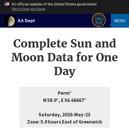
An official website of the United States government
Here’s how you know
AA Dept
MENU
Complete Sun and
Moon Data for One
Day
Perm'
N 58.0°, E 56.66667°
Saturday, 2026-May-23
Zone: 5.0 hours East of Greenwich