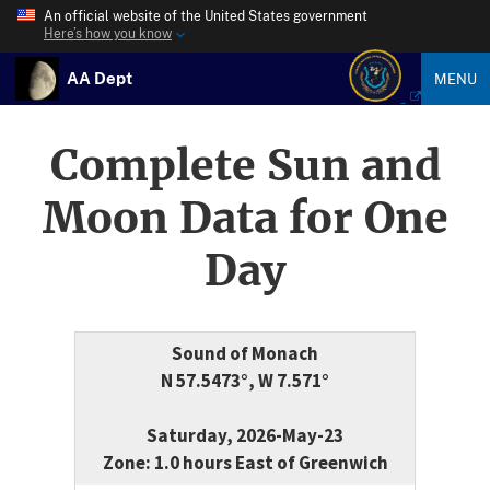
An official website of the United States government
Here’s how you know
AA Dept
MENU
Complete Sun and
Moon Data for One
Day
Sound of Monach
N 57.5473°, W 7.571°
Saturday, 2026-May-23
Zone: 1.0 hours East of Greenwich