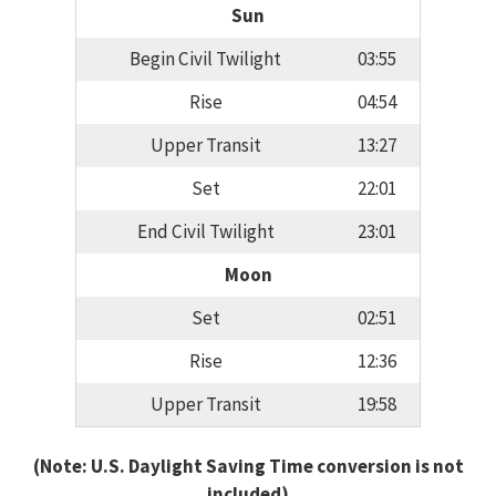
Sun
Begin Civil Twilight
03:55
Rise
04:54
Upper Transit
13:27
Set
22:01
End Civil Twilight
23:01
Moon
Set
02:51
Rise
12:36
Upper Transit
19:58
(Note: U.S. Daylight Saving Time conversion is not
included)