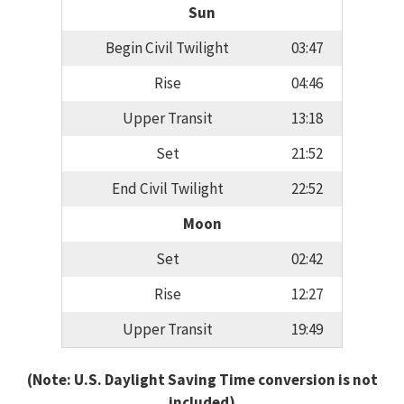
Sun
Begin Civil Twilight
03:47
Rise
04:46
Upper Transit
13:18
Set
21:52
End Civil Twilight
22:52
Moon
Set
02:42
Rise
12:27
Upper Transit
19:49
(Note: U.S. Daylight Saving Time conversion is not
included)