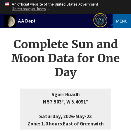
An official website of the United States government
Here’s how you know
AA Dept
MENU
Complete Sun and
Moon Data for One
Day
Sgorr Ruadh
N 57.503°, W 5.4091°
Saturday, 2026-May-23
Zone: 1.0 hours East of Greenwich