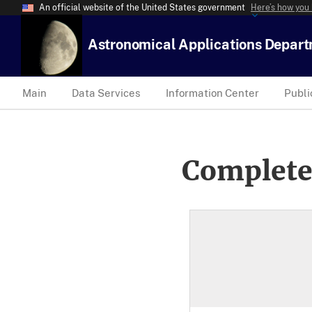
An official website of the United States government
Here’s how you
Astronomical Applications Depar
Main
Data Services
Information Center
Publi
Complete