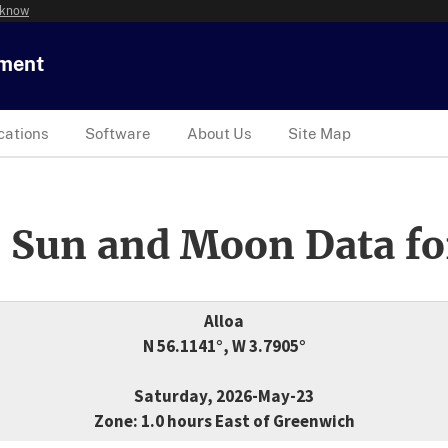
 know
tment
cations
Software
About Us
Site Map
 Sun and Moon Data fo
Alloa
N 56.1141°, W 3.7905°
Saturday, 2026-May-23
Zone: 1.0 hours East of Greenwich