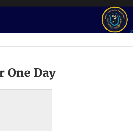
r One Day