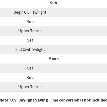
Sun
Begin Civil Twilight
Rise
Upper Transit
Set
End Civil Twilight
Moon
Set
Rise
Upper Transit
Note: U.S. Daylight Saving Time conversion is not include