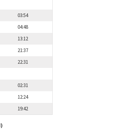
03:54
04:48
13:12
21:37
22:31
02:31
12:24
19:42
d)