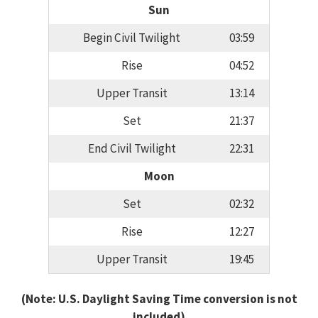
Sun
Begin Civil Twilight
03:59
Rise
04:52
Upper Transit
13:14
Set
21:37
End Civil Twilight
22:31
Moon
Set
02:32
Rise
12:27
Upper Transit
19:45
(Note: U.S. Daylight Saving Time conversion is not
included)