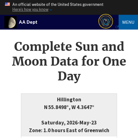
An official website of the United States government
Here’s how you know
AA Dept
MENU
Complete Sun and
Moon Data for One
Day
Hillington
N 55.8498°, W 4.3647°
Saturday, 2026-May-23
Zone: 1.0 hours East of Greenwich