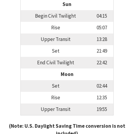
Sun
Begin Civil Twilight
04:15
Rise
05:07
Upper Transit
13:28
Set
21:49
End Civil Twilight
22:42
Moon
Set
02:44
Rise
12:35
Upper Transit
19:55
(Note: U.S. Daylight Saving Time conversion is not
included)