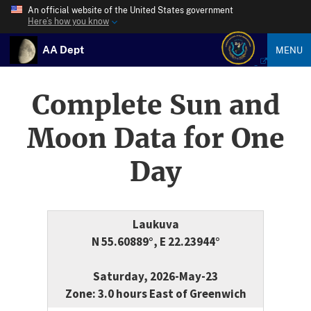
An official website of the United States government
Here’s how you know
AA Dept
MENU
Complete Sun and
Moon Data for One
Day
Laukuva
N 55.60889°, E 22.23944°
Saturday, 2026-May-23
Zone: 3.0 hours East of Greenwich