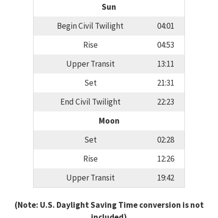
Sun
Begin Civil Twilight
04:01
Rise
04:53
Upper Transit
13:11
Set
21:31
End Civil Twilight
22:23
Moon
Set
02:28
Rise
12:26
Upper Transit
19:42
(Note: U.S. Daylight Saving Time conversion is not
included)