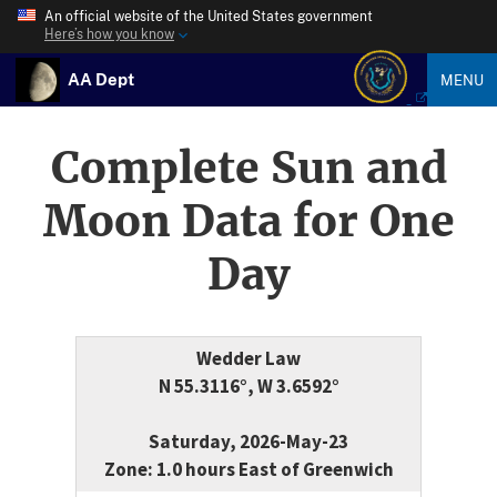
An official website of the United States government
Here’s how you know
AA Dept
MENU
Complete Sun and
Moon Data for One
Day
Wedder Law
N 55.3116°, W 3.6592°
Saturday, 2026-May-23
Zone: 1.0 hours East of Greenwich