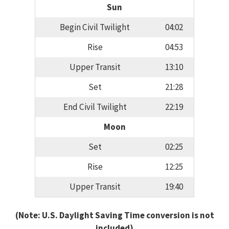
Sun
Begin Civil Twilight
04:02
Rise
04:53
Upper Transit
13:10
Set
21:28
End Civil Twilight
22:19
Moon
Set
02:25
Rise
12:25
Upper Transit
19:40
(Note: U.S. Daylight Saving Time conversion is not
included)