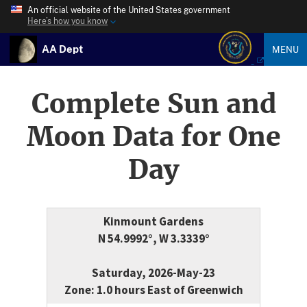
An official website of the United States government
Here’s how you know
AA Dept
MENU
Complete Sun and
Moon Data for One
Day
Kinmount Gardens
N 54.9992°, W 3.3339°
Saturday, 2026-May-23
Zone: 1.0 hours East of Greenwich