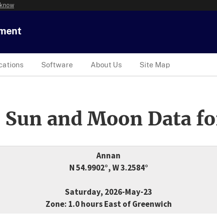
 know
tment
cations
Software
About Us
Site Map
 Sun and Moon Data fo
Annan
N 54.9902°, W 3.2584°
Saturday, 2026-May-23
Zone: 1.0 hours East of Greenwich