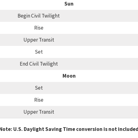
Sun
Begin Civil Twilight
Rise
Upper Transit
Set
End Civil Twilight
Moon
Set
Rise
Upper Transit
Note: U.S. Daylight Saving Time conversion is not include