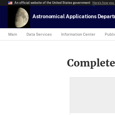
An official website of the United States government
Here’s how you
Astronomical Applications Depar
Main
Data Services
Information Center
Publi
Complete