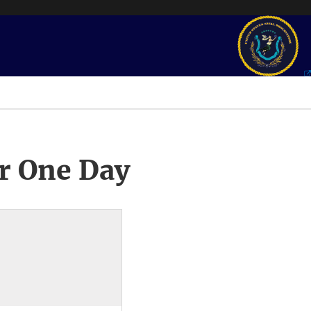
r One Day