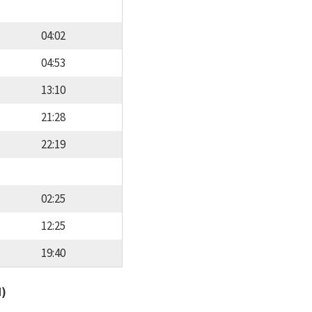
04:02
04:53
13:10
21:28
22:19
02:25
12:25
19:40
d)