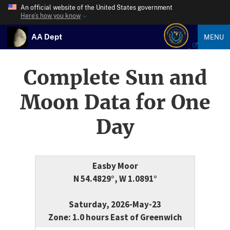
An official website of the United States government
Here’s how you know
AA Dept
MENU
Complete Sun and
Moon Data for One
Day
Easby Moor
N 54.4829°, W 1.0891°
Saturday, 2026-May-23
Zone: 1.0 hours East of Greenwich