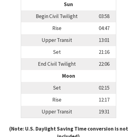
Sun
Begin Civil Twilight
03:58
Rise
04:47
Upper Transit
13:01
Set
21:16
End Civil Twilight
22:06
Moon
Set
02:15
Rise
12:17
Upper Transit
19:31
(Note: U.S. Daylight Saving Time conversion is not
included)