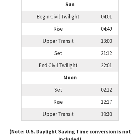
Sun
Begin Civil Twilight
04:01
Rise
04:49
Upper Transit
13:00
Set
21:12
End Civil Twilight
22:01
Moon
Set
02:12
Rise
12:17
Upper Transit
19:30
(Note: U.S. Daylight Saving Time conversion is not
included)