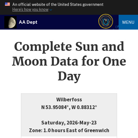
An official website of the United States government
Here’s how you know
AA Dept
MENU
Complete Sun and
Moon Data for One
Day
Wilberfoss
N 53.95084°, W 0.88312°
Saturday, 2026-May-23
Zone: 1.0 hours East of Greenwich