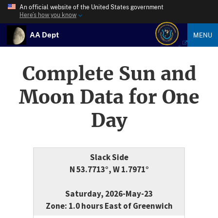
An official website of the United States government
Here’s how you know
AA Dept
MENU
Complete Sun and
Moon Data for One
Day
Slack Side
N 53.7713°, W 1.7971°
Saturday, 2026-May-23
Zone: 1.0 hours East of Greenwich