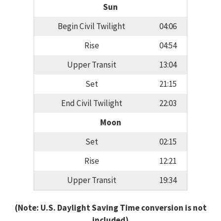
Sun
Begin Civil Twilight
04:06
Rise
04:54
Upper Transit
13:04
Set
21:15
End Civil Twilight
22:03
Moon
Set
02:15
Rise
12:21
Upper Transit
19:34
(Note: U.S. Daylight Saving Time conversion is not
included)