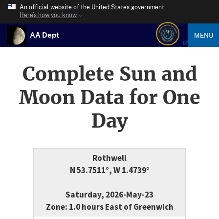
An official website of the United States government
Here’s how you know
AA Dept
MENU
Complete Sun and
Moon Data for One
Day
Rothwell
N 53.7511°, W 1.4739°
Saturday, 2026-May-23
Zone: 1.0 hours East of Greenwich