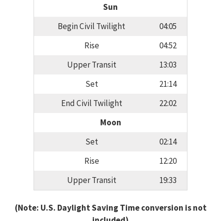
Sun
Begin Civil Twilight
04:05
Rise
04:52
Upper Transit
13:03
Set
21:14
End Civil Twilight
22:02
Moon
Set
02:14
Rise
12:20
Upper Transit
19:33
(Note: U.S. Daylight Saving Time conversion is not
included)