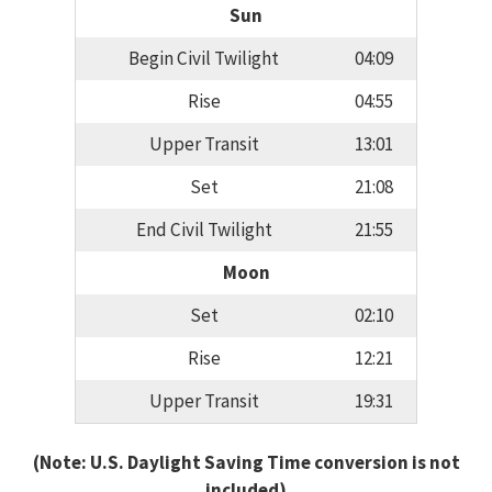
Sun
Begin Civil Twilight
04:09
Rise
04:55
Upper Transit
13:01
Set
21:08
End Civil Twilight
21:55
Moon
Set
02:10
Rise
12:21
Upper Transit
19:31
(Note: U.S. Daylight Saving Time conversion is not
included)