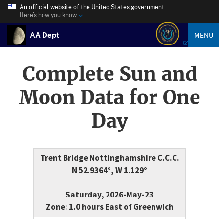
An official website of the United States government
Here’s how you know
AA Dept
MENU
Complete Sun and
Moon Data for One
Day
Trent Bridge Nottinghamshire C.C.C.
N 52.9364°, W 1.129°
Saturday, 2026-May-23
Zone: 1.0 hours East of Greenwich