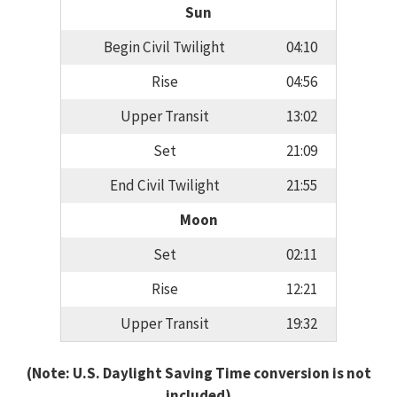
Sun
Begin Civil Twilight
04:10
Rise
04:56
Upper Transit
13:02
Set
21:09
End Civil Twilight
21:55
Moon
Set
02:11
Rise
12:21
Upper Transit
19:32
(Note: U.S. Daylight Saving Time conversion is not
included)