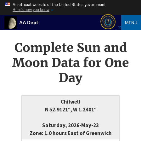
An official website of the United States government
Here’s how you know
AA Dept
MENU
Complete Sun and
Moon Data for One
Day
Chilwell
N 52.9121°, W 1.2401°
Saturday, 2026-May-23
Zone: 1.0 hours East of Greenwich