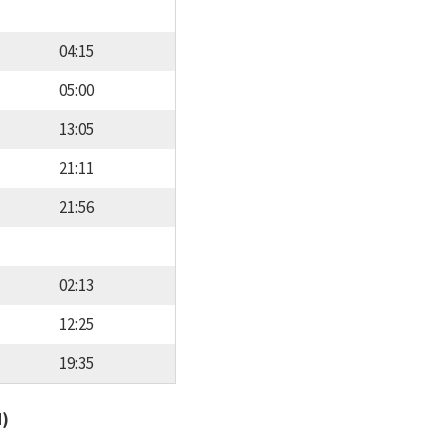
04:15
05:00
13:05
21:11
21:56
02:13
12:25
19:35
d)