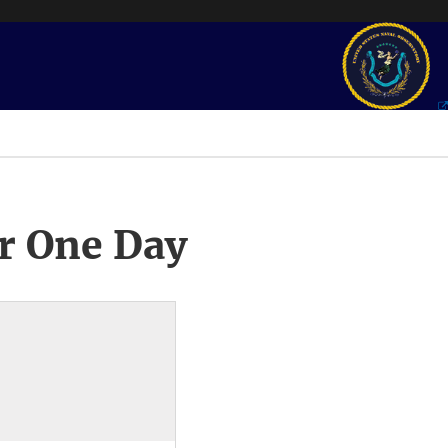
r One Day