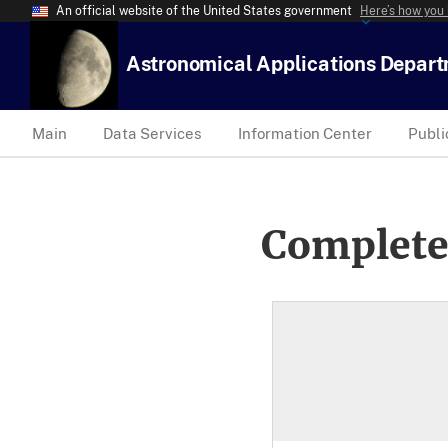
An official website of the United States government
Here’s how you
Astronomical Applications Depar
Main
Data Services
Information Center
Publi
Complete