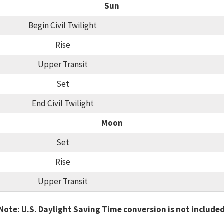
Sun
Begin Civil Twilight
Rise
Upper Transit
Set
End Civil Twilight
Moon
Set
Rise
Upper Transit
Note: U.S. Daylight Saving Time conversion is not include