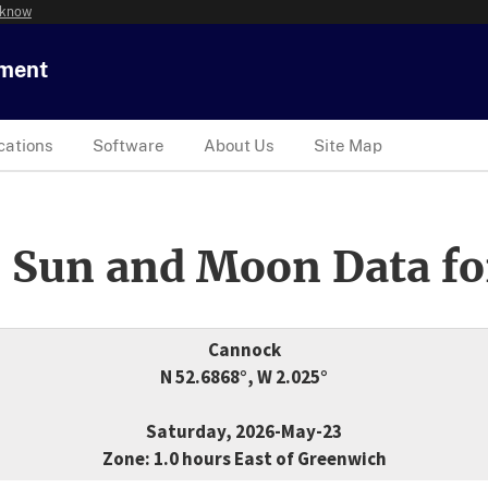
 know
tment
cations
Software
About Us
Site Map
 Sun and Moon Data fo
Cannock
N 52.6868°, W 2.025°
Saturday, 2026-May-23
Zone: 1.0 hours East of Greenwich