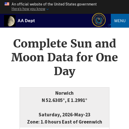
An official website of the United States government
Here’s how you know
AA Dept
MENU
Complete Sun and
Moon Data for One
Day
Norwich
N 52.6305°, E 1.2991°
Saturday, 2026-May-23
Zone: 1.0 hours East of Greenwich