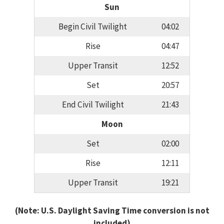
Sun
Begin Civil Twilight
04:02
Rise
04:47
Upper Transit
12:52
Set
20:57
End Civil Twilight
21:43
Moon
Set
02:00
Rise
12:11
Upper Transit
19:21
(Note: U.S. Daylight Saving Time conversion is not
included)