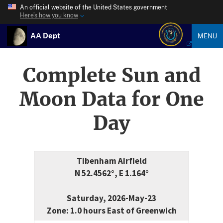
An official website of the United States government
Here’s how you know
AA Dept
MENU
Complete Sun and
Moon Data for One
Day
Tibenham Airfield
N 52.4562°, E 1.164°
Saturday, 2026-May-23
Zone: 1.0 hours East of Greenwich