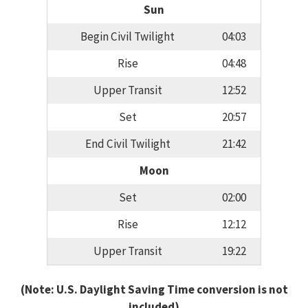
Sun
Begin Civil Twilight
04:03
Rise
04:48
Upper Transit
12:52
Set
20:57
End Civil Twilight
21:42
Moon
Set
02:00
Rise
12:12
Upper Transit
19:22
(Note: U.S. Daylight Saving Time conversion is not
included)