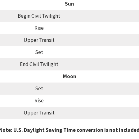
Sun
Begin Civil Twilight
Rise
Upper Transit
Set
End Civil Twilight
Moon
Set
Rise
Upper Transit
Note: U.S. Daylight Saving Time conversion is not include