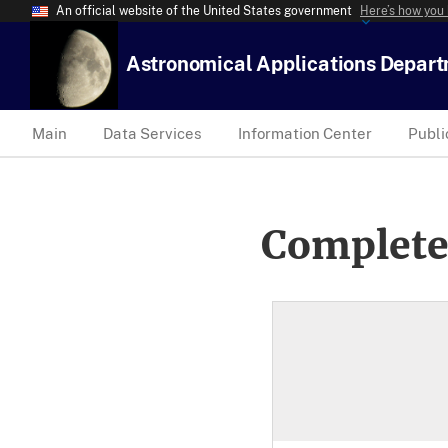
An official website of the United States government
Here’s how you
Astronomical Applications Depar
Main
Data Services
Information Center
Publi
Complete