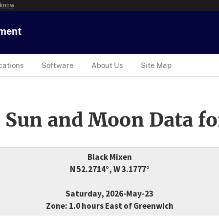
 know
tment
cations
Software
About Us
Site Map
 Sun and Moon Data fo
Black Mixen
N 52.2714°, W 3.1777°
Saturday, 2026-May-23
Zone: 1.0 hours East of Greenwich