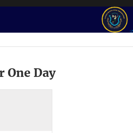
r One Day