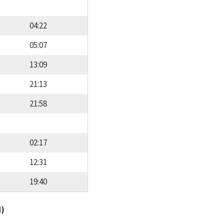
04:22
05:07
13:09
21:13
21:58
02:17
12:31
19:40
d)