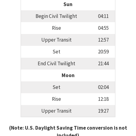
Sun
Begin Civil Twilight
04:11
Rise
04:55
Upper Transit
12:57
Set
20:59
End Civil Twilight
21:44
Moon
Set
02:04
Rise
12:18
Upper Transit
19:27
(Note: U.S. Daylight Saving Time conversion is not
included)