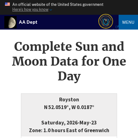
An official website of the United States government
Here’s how you know
AA Dept
MENU
Complete Sun and
Moon Data for One
Day
Royston
N 52.0519°, W 0.0187°
Saturday, 2026-May-23
Zone: 1.0 hours East of Greenwich