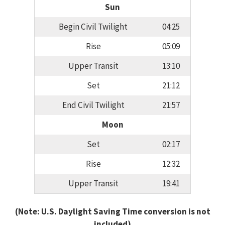
Sun
Begin Civil Twilight
04:25
Rise
05:09
Upper Transit
13:10
Set
21:12
End Civil Twilight
21:57
Moon
Set
02:17
Rise
12:32
Upper Transit
19:41
(Note: U.S. Daylight Saving Time conversion is not
included)