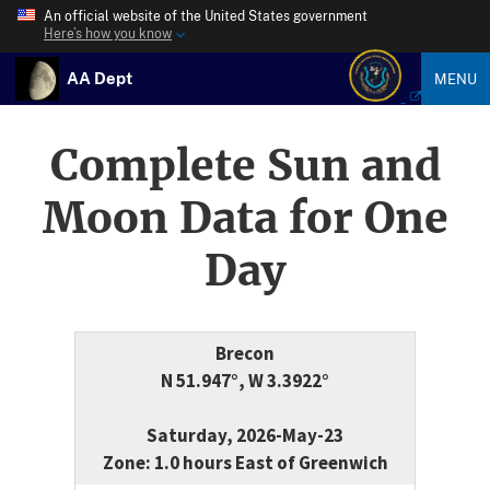
An official website of the United States government
Here’s how you know
AA Dept
MENU
Complete Sun and
Moon Data for One
Day
Brecon
N 51.947°, W 3.3922°
Saturday, 2026-May-23
Zone: 1.0 hours East of Greenwich