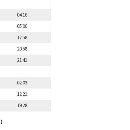
04:16
05:00
12:58
20:58
21:41
02:03
12:21
19:28
d)