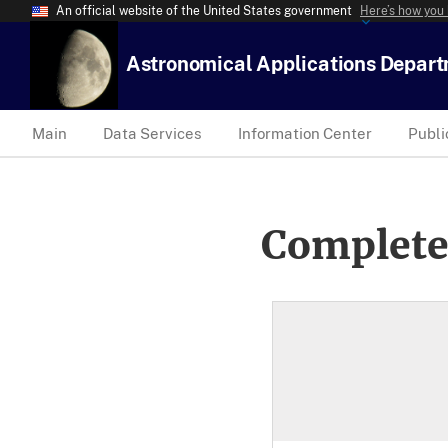
An official website of the United States government
Here’s how you
Astronomical Applications Depar
Main
Data Services
Information Center
Publi
Complete