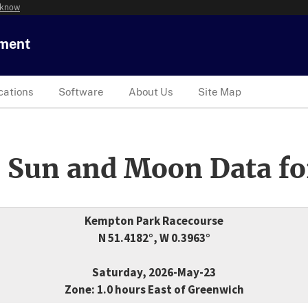
 know
tment
cations
Software
About Us
Site Map
 Sun and Moon Data fo
Kempton Park Racecourse
N 51.4182°, W 0.3963°
Saturday, 2026-May-23
Zone: 1.0 hours East of Greenwich