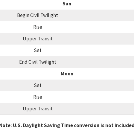
Sun
Begin Civil Twilight
Rise
Upper Transit
Set
End Civil Twilight
Moon
Set
Rise
Upper Transit
Note: U.S. Daylight Saving Time conversion is not include