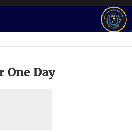
r One Day