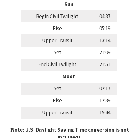
Sun
Begin Civil Twilight
04:37
Rise
05:19
Upper Transit
13:14
Set
21:09
End Civil Twilight
21:51
Moon
Set
02:17
Rise
12:39
Upper Transit
19:44
(Note: U.S. Daylight Saving Time conversion is not
included)