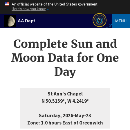
An official website of the United States government
Here’s how you know
AA Dept
MENU
Complete Sun and
Moon Data for One
Day
St Ann's Chapel
N 50.5159°, W 4.2419°
Saturday, 2026-May-23
Zone: 1.0 hours East of Greenwich