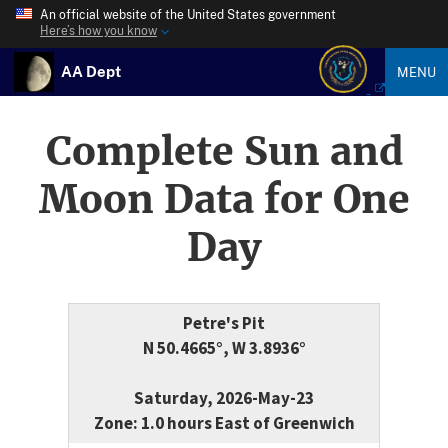
An official website of the United States government
Here’s how you know
AA Dept
MENU
Complete Sun and
Moon Data for One
Day
Petre's Pit
N 50.4665°, W 3.8936°
Saturday, 2026-May-23
Zone: 1.0 hours East of Greenwich