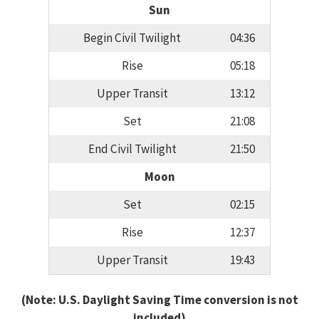
Sun
Begin Civil Twilight
04:36
Rise
05:18
Upper Transit
13:12
Set
21:08
End Civil Twilight
21:50
Moon
Set
02:15
Rise
12:37
Upper Transit
19:43
(Note: U.S. Daylight Saving Time conversion is not
included)