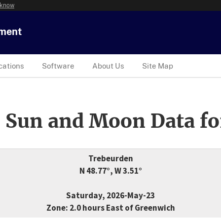
 know
tment
cations
Software
About Us
Site Map
 Sun and Moon Data fo
Trebeurden
N 48.77°, W 3.51°
Saturday, 2026-May-23
Zone: 2.0 hours East of Greenwich