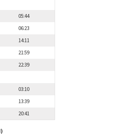
05:44
06:23
14:11
21:59
22:39
03:10
13:39
20:41
d)