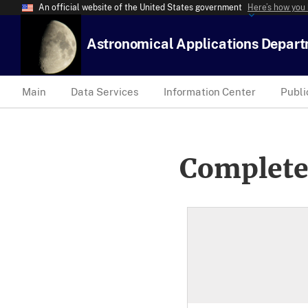
An official website of the United States government
Here’s how you
Astronomical Applications Depar
Main
Data Services
Information Center
Publi
Complete