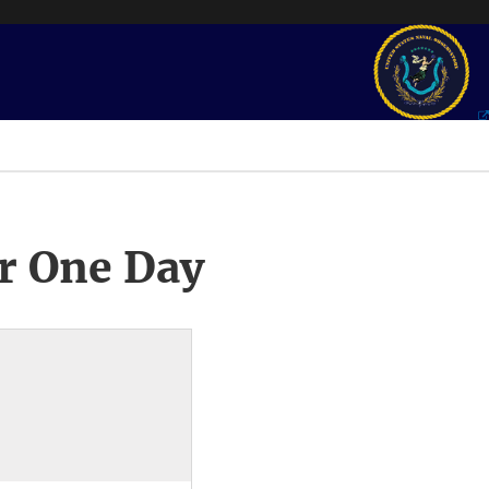
r One Day