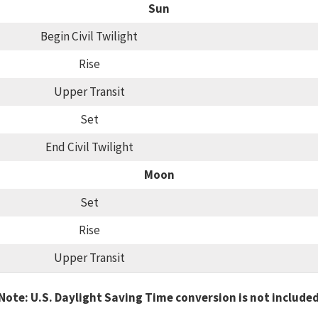
Sun
Begin Civil Twilight
Rise
Upper Transit
Set
End Civil Twilight
Moon
Set
Rise
Upper Transit
Note: U.S. Daylight Saving Time conversion is not include