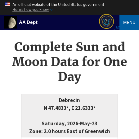
An official website of the United States government
Here’s how you know
AA Dept
MENU
Complete Sun and
Moon Data for One
Day
Debrecin
N 47.4833°, E 21.6333°
Saturday, 2026-May-23
Zone: 2.0 hours East of Greenwich