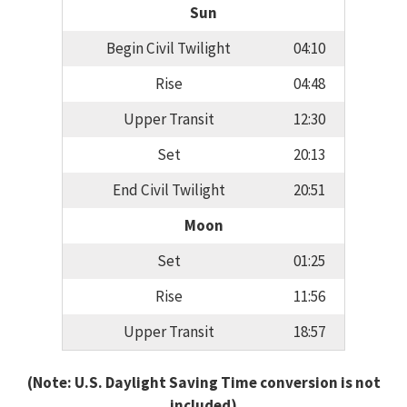
Sun
Begin Civil Twilight
04:10
Rise
04:48
Upper Transit
12:30
Set
20:13
End Civil Twilight
20:51
Moon
Set
01:25
Rise
11:56
Upper Transit
18:57
(Note: U.S. Daylight Saving Time conversion is not
included)