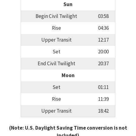
Sun
Begin Civil Twilight
03:58
Rise
04:36
Upper Transit
12:17
Set
20:00
End Civil Twilight
20:37
Moon
Set
01:11
Rise
11:39
Upper Transit
18:42
(Note: U.S. Daylight Saving Time conversion is not
included)