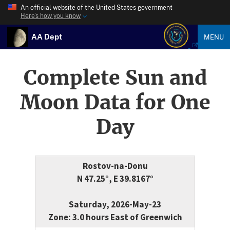
An official website of the United States government
Here’s how you know
AA Dept
MENU
Complete Sun and
Moon Data for One
Day
Rostov-na-Donu
N 47.25°, E 39.8167°
Saturday, 2026-May-23
Zone: 3.0 hours East of Greenwich