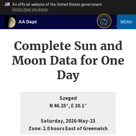
An official website of the United States government
Here’s how you know
AA Dept
MENU
Complete Sun and
Moon Data for One
Day
Szeged
N 46.25°, E 20.1°
Saturday, 2026-May-23
Zone: 2.0 hours East of Greenwich