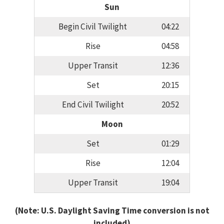
Sun
Begin Civil Twilight
04:22
Rise
04:58
Upper Transit
12:36
Set
20:15
End Civil Twilight
20:52
Moon
Set
01:29
Rise
12:04
Upper Transit
19:04
(Note: U.S. Daylight Saving Time conversion is not
included)