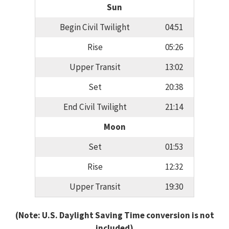
Sun
Begin Civil Twilight
04:51
Rise
05:26
Upper Transit
13:02
Set
20:38
End Civil Twilight
21:14
Moon
Set
01:53
Rise
12:32
Upper Transit
19:30
(Note: U.S. Daylight Saving Time conversion is not
included)