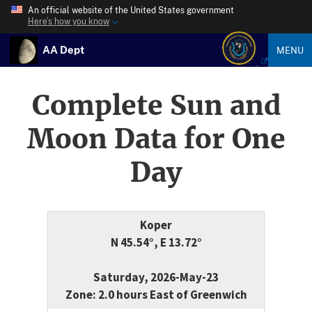
An official website of the United States government
Here’s how you know
AA Dept
MENU
Complete Sun and
Moon Data for One
Day
Koper
N 45.54°, E 13.72°
Saturday, 2026-May-23
Zone: 2.0 hours East of Greenwich