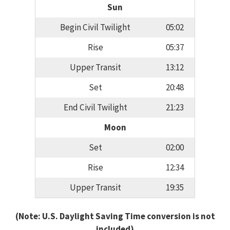
Sun
Begin Civil Twilight
05:02
Rise
05:37
Upper Transit
13:12
Set
20:48
End Civil Twilight
21:23
Moon
Set
02:00
Rise
12:34
Upper Transit
19:35
(Note: U.S. Daylight Saving Time conversion is not
included)