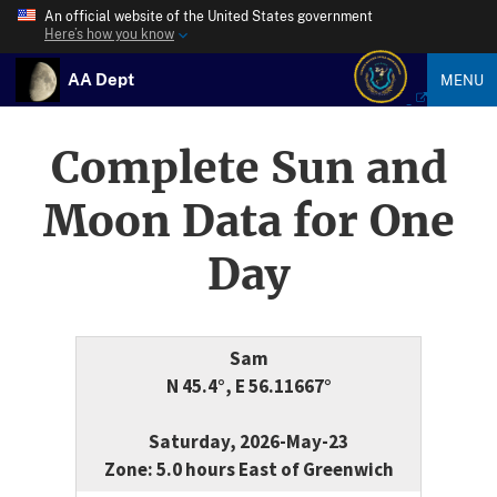
An official website of the United States government
Here’s how you know
AA Dept
MENU
Complete Sun and
Moon Data for One
Day
Sam
N 45.4°, E 56.11667°
Saturday, 2026-May-23
Zone: 5.0 hours East of Greenwich