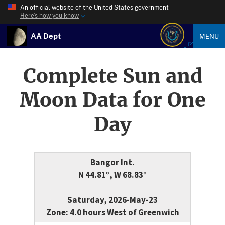
An official website of the United States government
Here’s how you know
AA Dept
MENU
Complete Sun and
Moon Data for One
Day
Bangor Int.
N 44.81°, W 68.83°
Saturday, 2026-May-23
Zone: 4.0 hours West of Greenwich