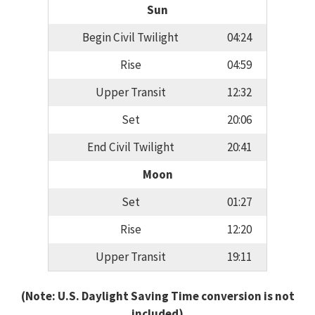
Sun
Begin Civil Twilight
04:24
Rise
04:59
Upper Transit
12:32
Set
20:06
End Civil Twilight
20:41
Moon
Set
01:27
Rise
12:20
Upper Transit
19:11
(Note: U.S. Daylight Saving Time conversion is not
included)