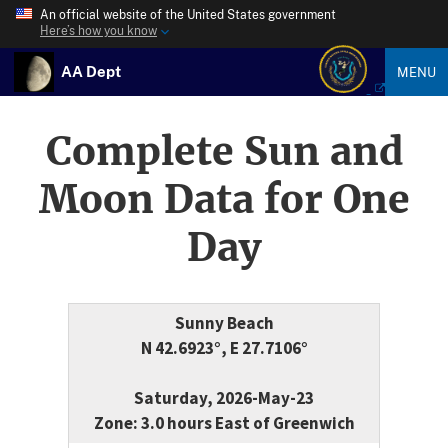
An official website of the United States government
Here’s how you know
AA Dept
MENU
Complete Sun and
Moon Data for One
Day
Sunny Beach
N 42.6923°, E 27.7106°
Saturday, 2026-May-23
Zone: 3.0 hours East of Greenwich