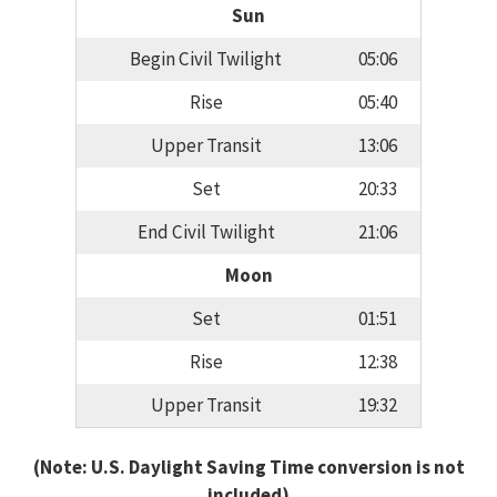
Sun
Begin Civil Twilight
05:06
Rise
05:40
Upper Transit
13:06
Set
20:33
End Civil Twilight
21:06
Moon
Set
01:51
Rise
12:38
Upper Transit
19:32
(Note: U.S. Daylight Saving Time conversion is not
included)