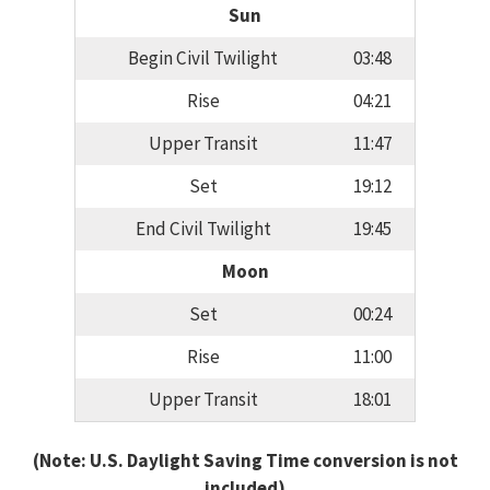
Sun
Begin Civil Twilight
03:48
Rise
04:21
Upper Transit
11:47
Set
19:12
End Civil Twilight
19:45
Moon
Set
00:24
Rise
11:00
Upper Transit
18:01
(Note: U.S. Daylight Saving Time conversion is not
included)