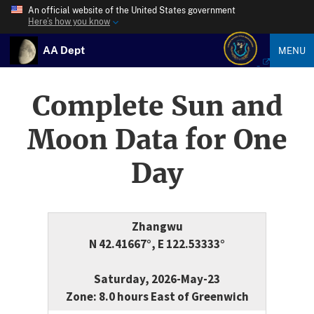
An official website of the United States government
Here’s how you know
AA Dept
MENU
Complete Sun and
Moon Data for One
Day
Zhangwu
N 42.41667°, E 122.53333°
Saturday, 2026-May-23
Zone: 8.0 hours East of Greenwich